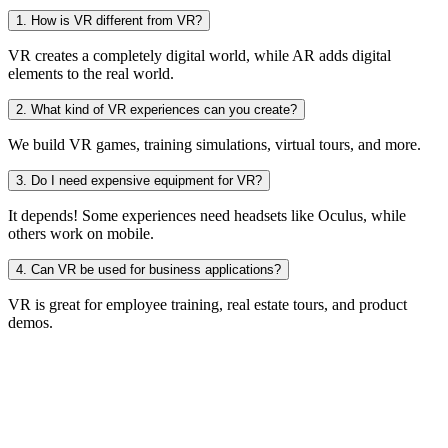
1. How is VR different from VR?
VR creates a completely digital world, while AR adds digital
elements to the real world.
2. What kind of VR experiences can you create?
We build VR games, training simulations, virtual tours, and more.
3. Do I need expensive equipment for VR?
It depends! Some experiences need headsets like Oculus, while
others work on mobile.
4. Can VR be used for business applications?
VR is great for employee training, real estate tours, and product
demos.
d Awesome
Idea