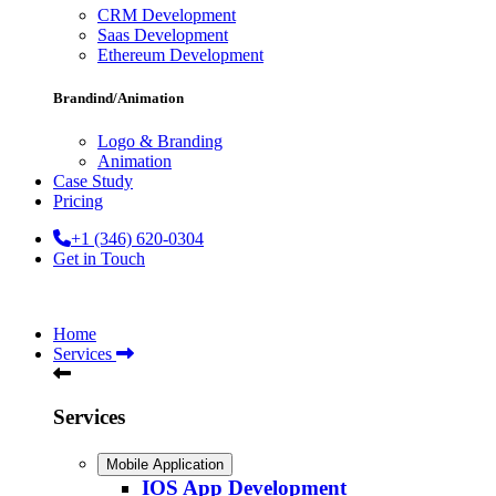
CRM Development
Saas Development
Ethereum Development
Brandind/Animation
Logo & Branding
Animation
Case Study
Pricing
+1 (346) 620-0304
Get in Touch
Home
Services
Services
Mobile Application
IOS App Development