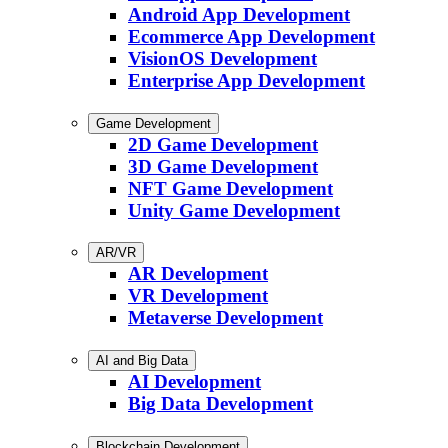
Android App Development
Ecommerce App Development
VisionOS Development
Enterprise App Development
Game Development
2D Game Development
3D Game Development
NFT Game Development
Unity Game Development
AR/VR
AR Development
VR Development
Metaverse Development
AI and Big Data
AI Development
Big Data Development
Blockchain Development