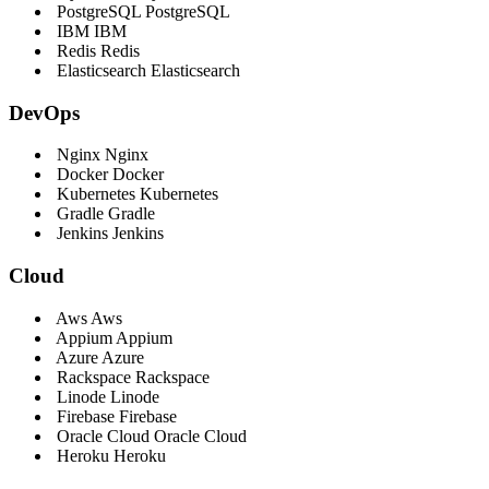
PostgreSQL
PostgreSQL
IBM
IBM
Redis
Redis
Elasticsearch
Elasticsearch
DevOps
Nginx
Nginx
Docker
Docker
Kubernetes
Kubernetes
Gradle
Gradle
Jenkins
Jenkins
Cloud
Aws
Aws
Appium
Appium
Azure
Azure
Rackspace
Rackspace
Linode
Linode
Firebase
Firebase
Oracle Cloud
Oracle Cloud
Heroku
Heroku