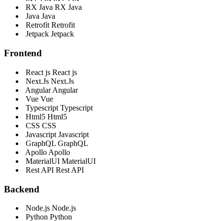
RX Java
RX Java
Java
Java
Retrofit
Retrofit
Jetpack
Jetpack
Frontend
React js
React js
Next.Js
Next.Js
Angular
Angular
Vue
Vue
Typescript
Typescript
Html5
Html5
CSS
CSS
Javascript
Javascript
GraphQL
GraphQL
Apollo
Apollo
MaterialUI
MaterialUI
Rest API
Rest API
Backend
Node.js
Node.js
Python
Python