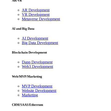
AR/VR
AR Development
VR Development
Metaverse Development
AI and Big Data
AI Development
Big Data Development
Blockchain Development
Dapp Development
Web3 Development
Web/MVP/Marketing
MVP Development
Website Development
Marketing
CRM/SAAS/Ethereum