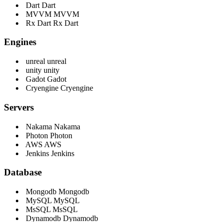
Dart
Dart
MVVM
MVVM
Rx Dart
Rx Dart
Engines
unreal
unreal
unity
unity
Gadot
Gadot
Cryengine
Cryengine
Servers
Nakama
Nakama
Photon
Photon
AWS
AWS
Jenkins
Jenkins
Database
Mongodb
Mongodb
MySQL
MySQL
MsSQL
MsSQL
Dynamodb
Dynamodb