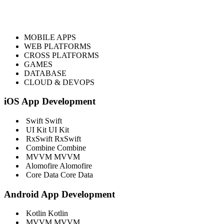
MOBILE APPS
WEB PLATFORMS
CROSS PLATFORMS
GAMES
DATABASE
CLOUD & DEVOPS
iOS App Development
Swift
Swift
UI Kit
UI Kit
RxSwift
RxSwift
Combine
Combine
MVVM
MVVM
Alomofire
Alomofire
Core Data
Core Data
Android App Development
Kotlin
Kotlin
MVVM
MVVM