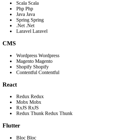
Scala
Scala
Php
Php
Java
Java
Spring
Spring
.Net
.Net
Laravel
Laravel
CMS
Wordpress
Wordpress
Magento
Magento
Shopify
Shopify
Contentful
Contentful
React
Redux
Redux
Mobx
Mobx
RxJS
RxJS
Redux Thunk
Redux Thunk
Flutter
Bloc
Bloc