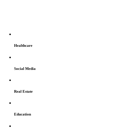
WE SERVE
Healthcare
Social Media
Real Estate
Education