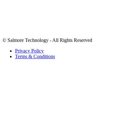
We accept payments in USD.
©
Salmore Technology - All Rights Reserved
Privacy Policy
Terms & Conditions