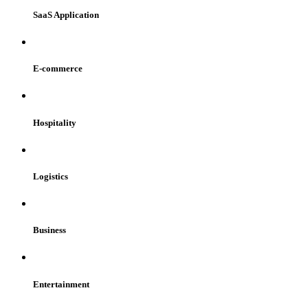
SaaS Application
E-commerce
Hospitality
Logistics
Business
Entertainment