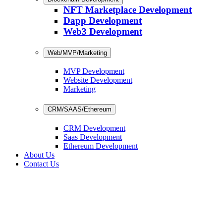
NFT Marketplace Development
Dapp Development
Web3 Development
Web/MVP/Marketing
MVP Development
Website Development
Marketing
CRM/SAAS/Ethereum
CRM Development
Saas Development
Ethereum Development
About Us
Contact Us
Development