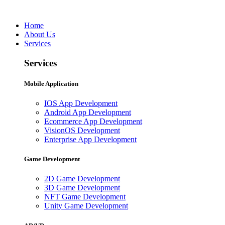
Home
About Us
Services
Services
Mobile Application
IOS App Development
Android App Development
Ecommerce App Development
VisionOS Development
Enterprise App Development
Game Development
2D Game Development
3D Game Development
NFT Game Development
Unity Game Development