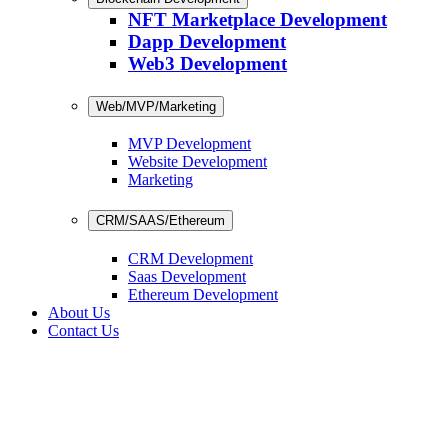
NFT Marketplace Development
Dapp Development
Web3 Development
Web/MVP/Marketing
MVP Development
Website Development
Marketing
CRM/SAAS/Ethereum
CRM Development
Saas Development
Ethereum Development
About Us
Contact Us
m Development