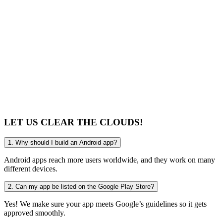
technology, what stands out is how Mike and his tea
their work — they don’t just build software, they bec
partners who understand your challenges and deliver p
solutions.
The time saved and the efficiency gained have been li
highly recommend them to any entrepreneur or busin
looking for a team that truly cares about creating value
LET US CLEAR
THE CLOUDS!
1. Why should I build an Android app?
Android apps reach more users worldwide, and they work on many
different devices.
2. Can my app be listed on the Google Play Store?
Yes! We make sure your app meets Google’s guidelines so it gets
approved smoothly.