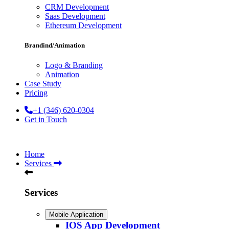
CRM Development
Saas Development
Ethereum Development
Brandind/Animation
Logo & Branding
Animation
Case Study
Pricing
+1 (346) 620-0304
Get in Touch
Home
Services
Services
Mobile Application
IOS App Development