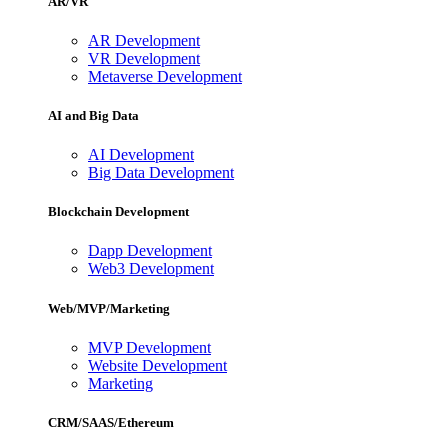
AR/VR
AR Development
VR Development
Metaverse Development
AI and Big Data
AI Development
Big Data Development
Blockchain Development
Dapp Development
Web3 Development
Web/MVP/Marketing
MVP Development
Website Development
Marketing
CRM/SAAS/Ethereum