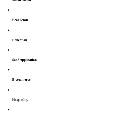
Real Estate
Education
SaaS Application
E-commerce
Hospitality