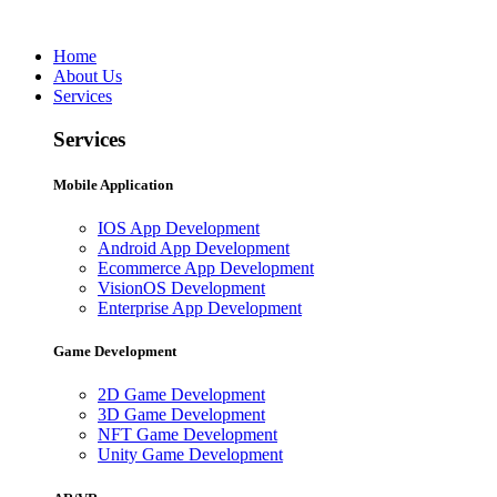
Home
About Us
Services
Services
Mobile Application
IOS App Development
Android App Development
Ecommerce App Development
VisionOS Development
Enterprise App Development
Game Development
2D Game Development
3D Game Development
NFT Game Development
Unity Game Development