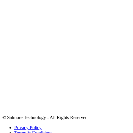
Home
About Us
Case Study
Contact US
+1 (346) 620-0304
Info@salmoretechnology.com
2207 LUCKY LEMON LN RICHMOND TX
We accept payments in USD.
©
Salmore Technology - All Rights Reserved
Privacy Policy
Terms & Conditions