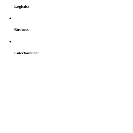
Logistics
Business
Entertainment
Get Started
Consult Our Experts