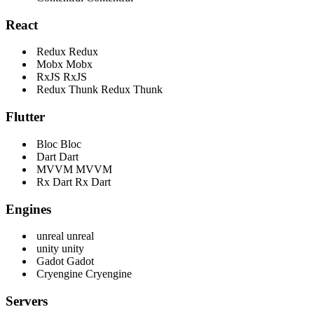
React
Redux
Redux
Mobx
Mobx
RxJS
RxJS
Redux Thunk
Redux Thunk
Flutter
Bloc
Bloc
Dart
Dart
MVVM
MVVM
Rx Dart
Rx Dart
Engines
unreal
unreal
unity
unity
Gadot
Gadot
Cryengine
Cryengine
Servers