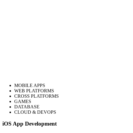
Start Your
Ethereum Development
Journey
Get In Touch
ology
MOBILE APPS
WEB PLATFORMS
CROSS PLATFORMS
GAMES
DATABASE
CLOUD & DEVOPS
iOS App Development