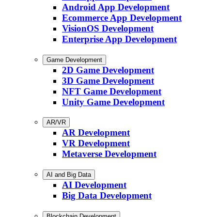
Android App Development
Ecommerce App Development
VisionOS Development
Enterprise App Development
Game Development
2D Game Development
3D Game Development
NFT Game Development
Unity Game Development
AR/VR
AR Development
VR Development
Metaverse Development
AI and Big Data
AI Development
Big Data Development
Blockchain Development