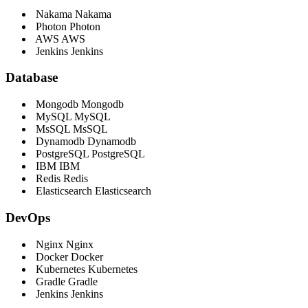
Nakama
Nakama
Photon
Photon
AWS
AWS
Jenkins
Jenkins
Database
Mongodb
Mongodb
MySQL
MySQL
MsSQL
MsSQL
Dynamodb
Dynamodb
PostgreSQL
PostgreSQL
IBM
IBM
Redis
Redis
Elasticsearch
Elasticsearch
DevOps
Nginx
Nginx
Docker
Docker
Kubernetes
Kubernetes
Gradle
Gradle
Jenkins
Jenkins