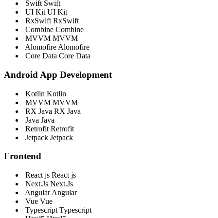
Swift
Swift
UI Kit
UI Kit
RxSwift
RxSwift
Combine
Combine
MVVM
MVVM
Alomofire
Alomofire
Core Data
Core Data
Android App Development
Kotlin
Kotlin
MVVM
MVVM
RX Java
RX Java
Java
Java
Retrofit
Retrofit
Jetpack
Jetpack
Frontend
React js
React js
Next.Js
Next.Js
Angular
Angular
Vue
Vue
Typescript
Typescript