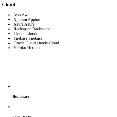
Cloud
Aws
Aws
Appium
Appium
Azure
Azure
Rackspace
Rackspace
Linode
Linode
Firebase
Firebase
Oracle Cloud
Oracle Cloud
Heroku
Heroku
WE SERVE
Healthcare
Social Media