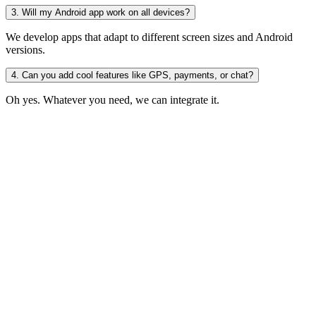
3. Will my Android app work on all devices?
We develop apps that adapt to different screen sizes and Android
versions.
4. Can you add cool features like GPS, payments, or chat?
Oh yes. Whatever you need, we can integrate it.
d Awesome
Idea
Launch