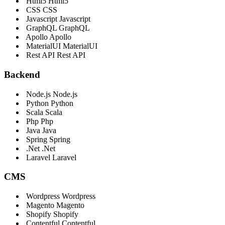
Html5
Html5
CSS
CSS
Javascript
Javascript
GraphQL
GraphQL
Apollo
Apollo
MaterialUI
MaterialUI
Rest API
Rest API
Backend
Node.js
Node.js
Python
Python
Scala
Scala
Php
Php
Java
Java
Spring
Spring
.Net
.Net
Laravel
Laravel
CMS
Wordpress
Wordpress
Magento
Magento
Shopify
Shopify
Contentful
Contentful