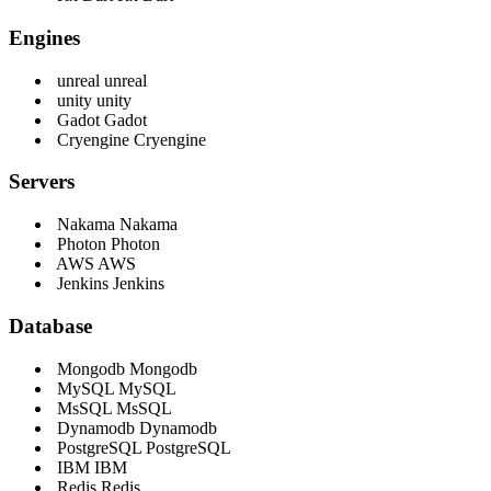
Engines
unreal
unreal
unity
unity
Gadot
Gadot
Cryengine
Cryengine
Servers
Nakama
Nakama
Photon
Photon
AWS
AWS
Jenkins
Jenkins
Database
Mongodb
Mongodb
MySQL
MySQL
MsSQL
MsSQL
Dynamodb
Dynamodb
PostgreSQL
PostgreSQL
IBM
IBM
Redis
Redis