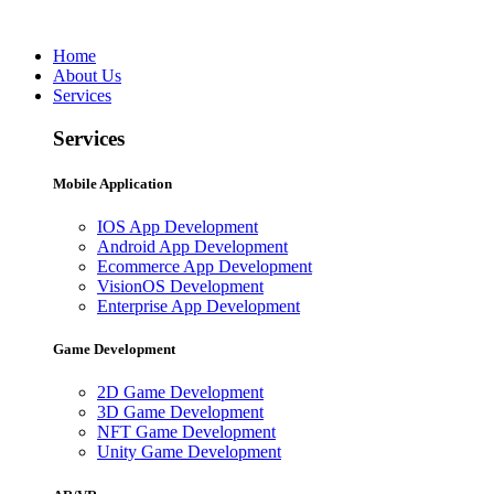
Home
About Us
Services
Services
Mobile Application
IOS App Development
Android App Development
Ecommerce App Development
VisionOS Development
Enterprise App Development
Game Development
2D Game Development
3D Game Development
NFT Game Development
Unity Game Development