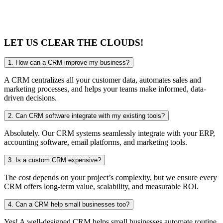
LET US CLEAR
THE CLOUDS!
1. How can a CRM improve my business?
A CRM centralizes all your customer data, automates sales and
marketing processes, and helps your teams make informed, data-
driven decisions.
2. Can CRM software integrate with my existing tools?
Absolutely. Our CRM systems seamlessly integrate with your ERP,
accounting software, email platforms, and marketing tools.
3. Is a custom CRM expensive?
The cost depends on your project’s complexity, but we ensure every
CRM offers long-term value, scalability, and measurable ROI.
4. Can a CRM help small businesses too?
Yes! A well-designed CRM helps small businesses automate routine