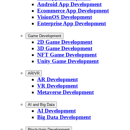
Android App Development
Ecommerce App Development
VisionOS Development
Enterprise App Development
Game Development
2D Game Development
3D Game Development
NFT Game Development
Unity Game Development
AR/VR
AR Development
VR Development
Metaverse Development
AI and Big Data
AI Development
Big Data Development
Blockchain Development