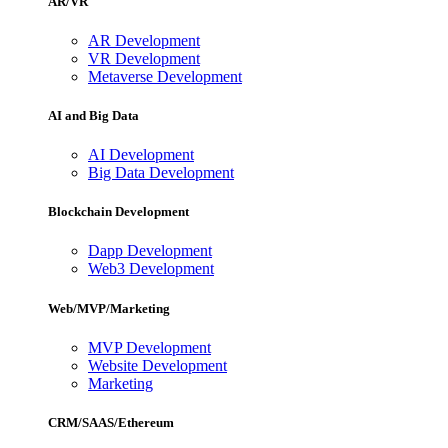
AR/VR
AR Development
VR Development
Metaverse Development
AI and Big Data
AI Development
Big Data Development
Blockchain Development
Dapp Development
Web3 Development
Web/MVP/Marketing
MVP Development
Website Development
Marketing
CRM/SAAS/Ethereum