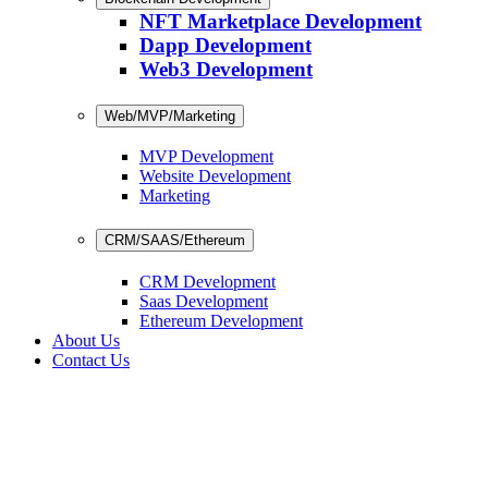
NFT Marketplace Development
Dapp Development
Web3 Development
Web/MVP/Marketing
MVP Development
Website Development
Marketing
CRM/SAAS/Ethereum
CRM Development
Saas Development
Ethereum Development
About Us
Contact Us
CRM Development