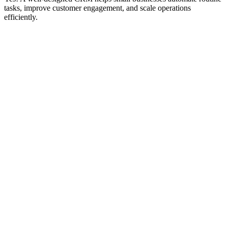
tasks, improve customer engagement, and scale operations
efficiently.
d Awesome
Idea
Launch