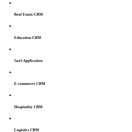
Real Estate CRM
Education CRM
SaaS Application
E-commerce CRM
Hospitality CRM
Logistics CRM