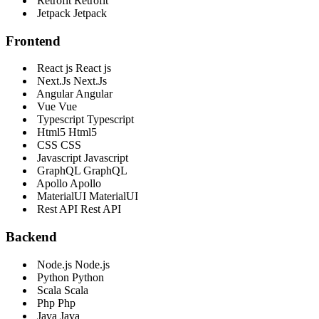
Retrofit
Retrofit
Jetpack
Jetpack
Frontend
React js
React js
Next.Js
Next.Js
Angular
Angular
Vue
Vue
Typescript
Typescript
Html5
Html5
CSS
CSS
Javascript
Javascript
GraphQL
GraphQL
Apollo
Apollo
MaterialUI
MaterialUI
Rest API
Rest API
Backend
Node.js
Node.js
Python
Python
Scala
Scala
Php
Php
Java
Java