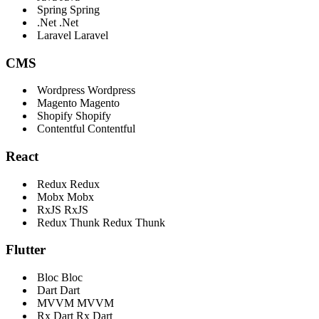
Spring
Spring
.Net
.Net
Laravel
Laravel
CMS
Wordpress
Wordpress
Magento
Magento
Shopify
Shopify
Contentful
Contentful
React
Redux
Redux
Mobx
Mobx
RxJS
RxJS
Redux Thunk
Redux Thunk
Flutter
Bloc
Bloc
Dart
Dart
MVVM
MVVM
Rx Dart
Rx Dart