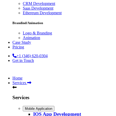
CRM Development
Saas Development
Ethereum Development
Brandind/Animation
Logo & Branding
Animation
Case Study
Pricing
+1 (346) 620-0304
Get in Touch
Home
Services
Services
Mobile Application
IOS App Development