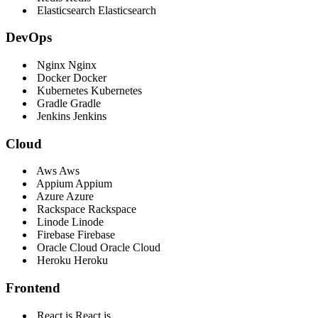
Elasticsearch
Elasticsearch
DevOps
Nginx
Nginx
Docker
Docker
Kubernetes
Kubernetes
Gradle
Gradle
Jenkins
Jenkins
Cloud
Aws
Aws
Appium
Appium
Azure
Azure
Rackspace
Rackspace
Linode
Linode
Firebase
Firebase
Oracle Cloud
Oracle Cloud
Heroku
Heroku
Frontend
React js
React js