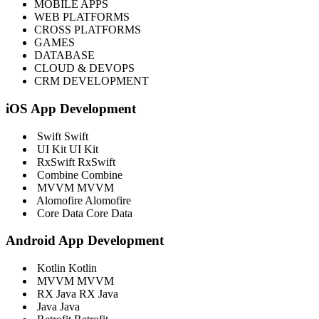
MOBILE APPS
WEB PLATFORMS
CROSS PLATFORMS
GAMES
DATABASE
CLOUD & DEVOPS
CRM DEVELOPMENT
iOS App Development
Swift
Swift
UI Kit
UI Kit
RxSwift
RxSwift
Combine
Combine
MVVM
MVVM
Alomofire
Alomofire
Core Data
Core Data
Android App Development
Kotlin
Kotlin
MVVM
MVVM
RX Java
RX Java
Java
Java