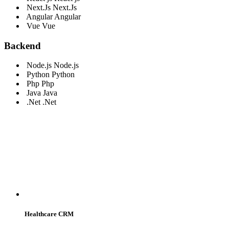
Next.Js
Next.Js
Angular
Angular
Vue
Vue
Backend
Node.js
Node.js
Python
Python
Php
Php
Java
Java
.Net
.Net
WE SERVE
Healthcare CRM