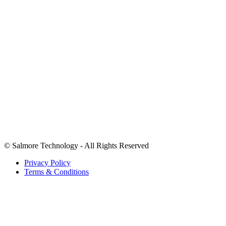
+1 (346) 620-0304
Info@salmoretechnology.com
2207 LUCKY LEMON LN RICHMOND TX
We accept payments in USD.
©
Salmore Technology - All Rights Reserved
Privacy Policy
Terms & Conditions